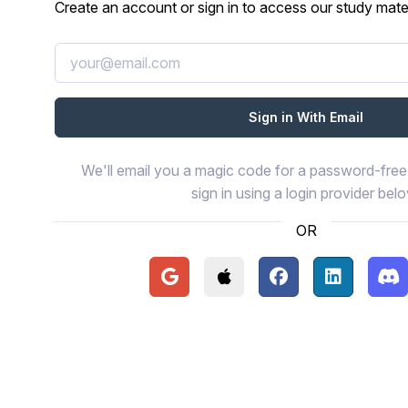
Create an account or sign in to access our study mater
We'll email you a magic code for a password-free 
sign in using a login provider bel
OR
Continue with Google
Continue with Apple
Continue with Face
Continue wi
Con