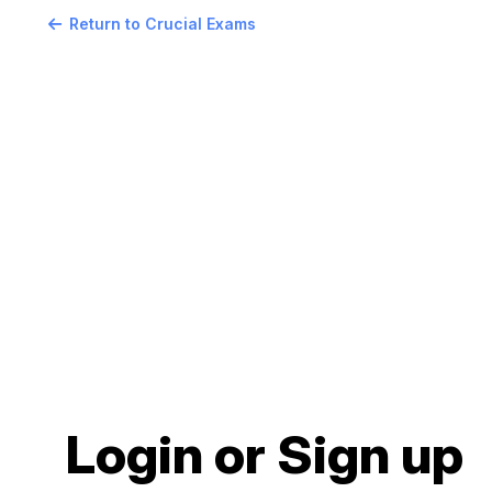
Return to Crucial Exams
Login or Sign up