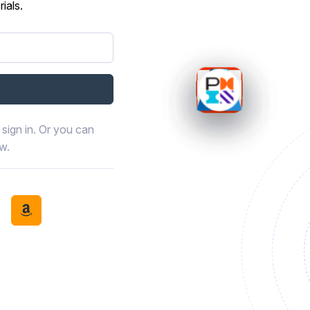
ials.
sign in. Or you can
ow.
book
th LinkedIn
tinue with Discord
Continue with Amazon