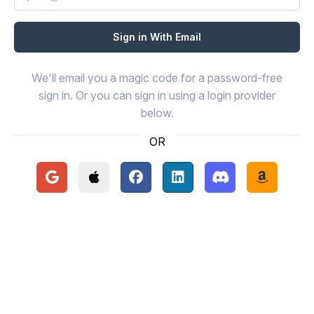
We'll email you a magic code for a password-free
sign in. Or you can sign in using a login provider
below.
OR
Continue with Google
Continue with Apple
Continue with Facebook
Continue with LinkedIn
Continue with Disc
Continue 