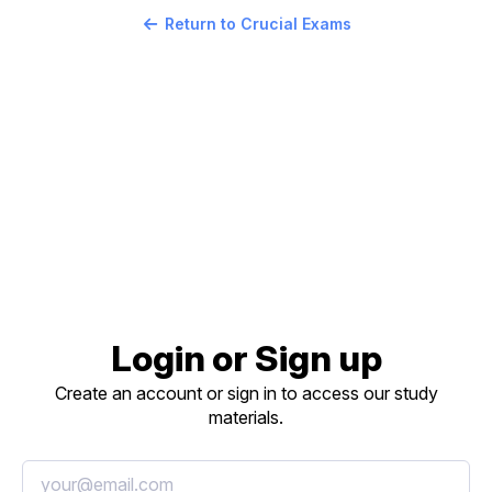
Return to Crucial Exams
Login or Sign up
Create an account or sign in to access our study
materials.