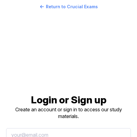
Return to Crucial Exams
Login or Sign up
Create an account or sign in to access our study
materials.