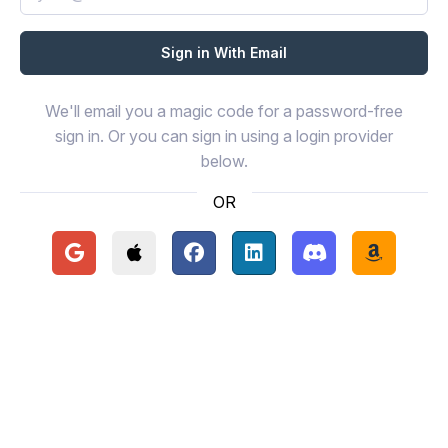
We'll email you a magic code for a password-free
sign in. Or you can sign in using a login provider
below.
OR
Continue with Google
Continue with Apple
Continue with Facebook
Continue with LinkedIn
Continue with Disc
Continue 