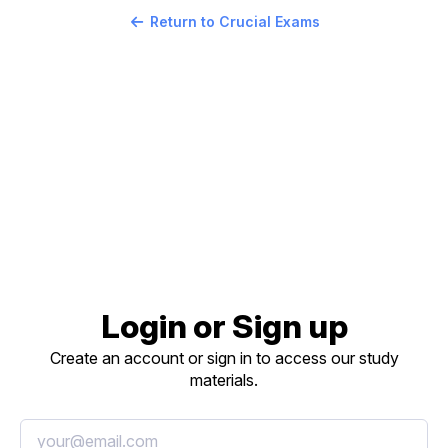
Return to Crucial Exams
Login or Sign up
Create an account or sign in to access our study
materials.