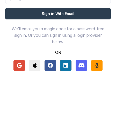
We'll email you a magic code for a password-free
sign in. Or you can sign in using a login provider
below.
OR
Continue with Google
Continue with Apple
Continue with Facebook
Continue with LinkedIn
Continue with Disc
Continue 