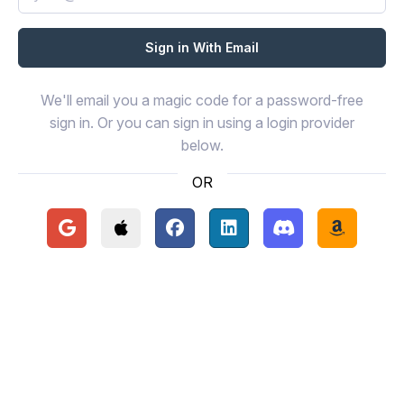
We'll email you a magic code for a password-free
sign in. Or you can sign in using a login provider
below.
OR
Continue with Google
Continue with Apple
Continue with Facebook
Continue with LinkedIn
Continue with Disc
Continue 