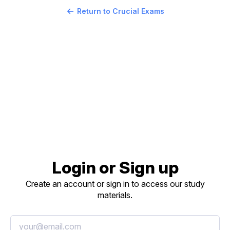
Return to Crucial Exams
Login or Sign up
Create an account or sign in to access our study
materials.