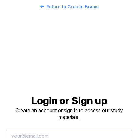
Return to Crucial Exams
Login or Sign up
Create an account or sign in to access our study
materials.