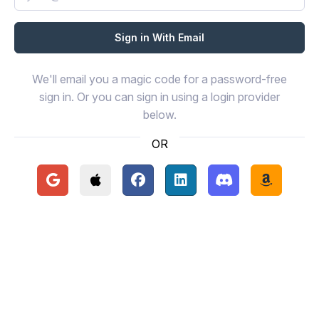
We'll email you a magic code for a password-free
sign in. Or you can sign in using a login provider
below.
OR
Continue with Google
Continue with Apple
Continue with Facebook
Continue with LinkedIn
Continue with Disc
Continue 