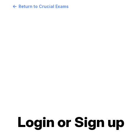
Return to Crucial Exams
Login or Sign up