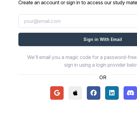
Create an account or sign in to access our study mater
We'll email you a magic code for a password-free 
sign in using a login provider bel
OR
Continue with Google
Continue with Apple
Continue with Face
Continue wi
Con