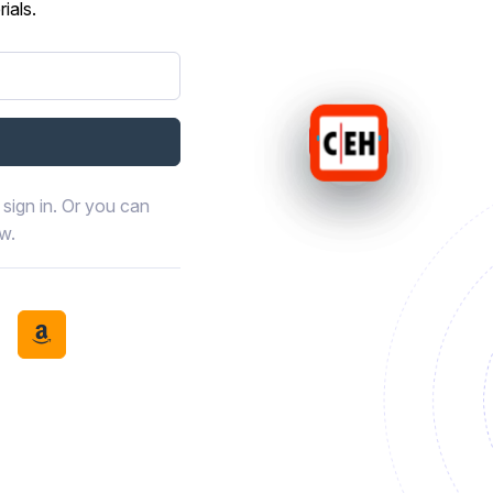
ials.
sign in. Or you can
ow.
book
th LinkedIn
tinue with Discord
Continue with Amazon