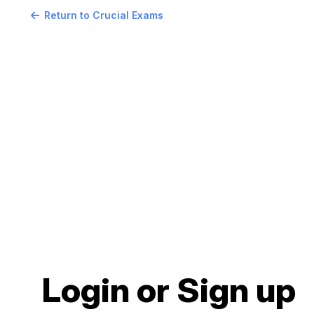
Return to Crucial Exams
Login or Sign up