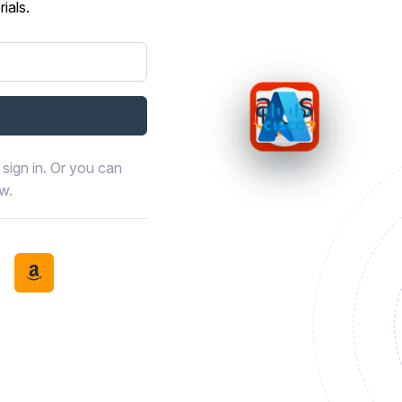
ials.
sign in. Or you can
ow.
book
th LinkedIn
tinue with Discord
Continue with Amazon