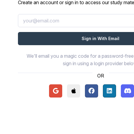
Create an account or sign in to access our study mater
We'll email you a magic code for a password-free 
sign in using a login provider bel
OR
Continue with Google
Continue with Apple
Continue with Face
Continue wi
Con