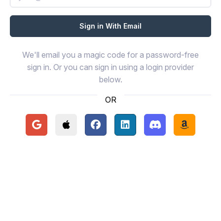
We'll email you a magic code for a password-free
sign in. Or you can sign in using a login provider
below.
OR
Continue with Google
Continue with Apple
Continue with Facebook
Continue with LinkedIn
Continue with Disc
Continue 