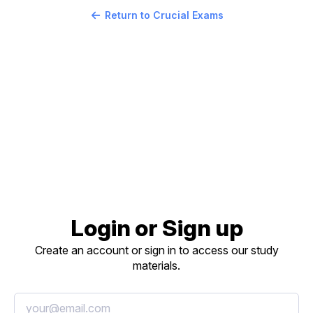
Return to Crucial Exams
Login or Sign up
Create an account or sign in to access our study
materials.