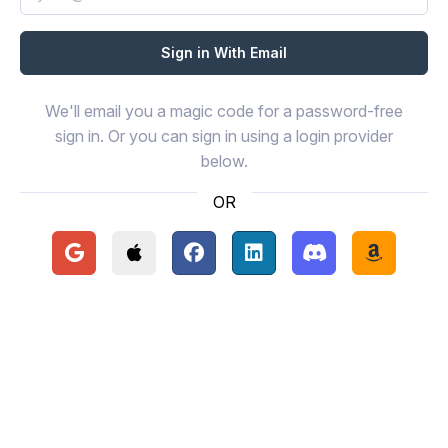
We'll email you a magic code for a password-free
sign in. Or you can sign in using a login provider
below.
OR
Continue with Google
Continue with Apple
Continue with Facebook
Continue with LinkedIn
Continue with Disc
Continue 