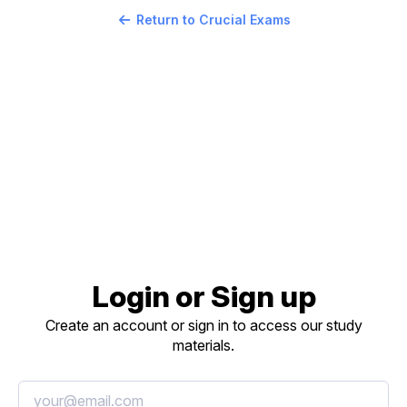
Return to Crucial Exams
Login or Sign up
Create an account or sign in to access our study
materials.