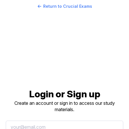
Return to Crucial Exams
Login or Sign up
Create an account or sign in to access our study
materials.