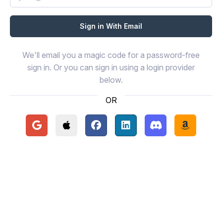
We'll email you a magic code for a password-free
sign in. Or you can sign in using a login provider
below.
OR
Continue with Google
Continue with Apple
Continue with Facebook
Continue with LinkedIn
Continue with Disc
Continue 