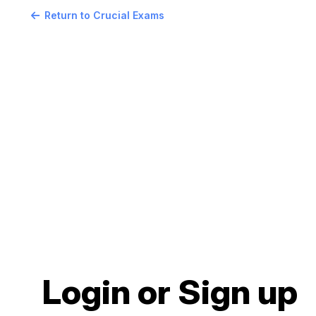
Return to Crucial Exams
Login or Sign up