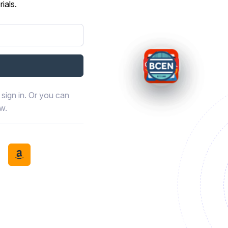
ials.
sign in. Or you can
ow.
book
th LinkedIn
tinue with Discord
Continue with Amazon