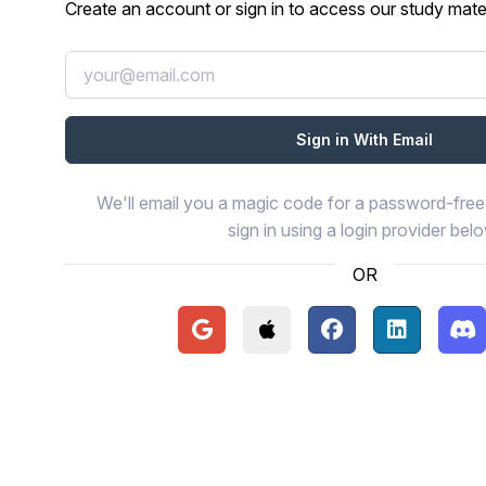
Create an account or sign in to access our study mater
We'll email you a magic code for a password-free 
sign in using a login provider bel
OR
Continue with Google
Continue with Apple
Continue with Face
Continue wi
Con