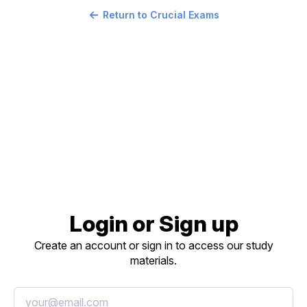
Return to Crucial Exams
Login or Sign up
Create an account or sign in to access our study
materials.