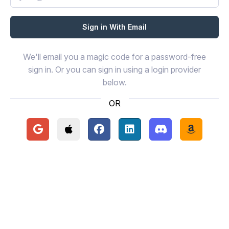
We'll email you a magic code for a password-free
sign in. Or you can sign in using a login provider
below.
OR
Continue with Google
Continue with Apple
Continue with Facebook
Continue with LinkedIn
Continue with Disc
Continue 