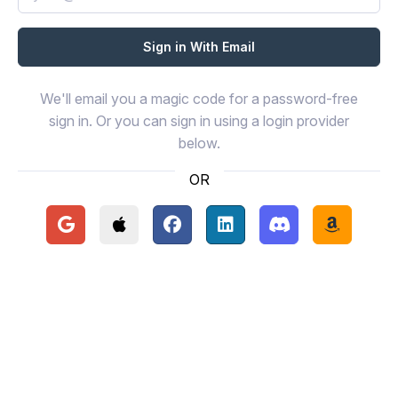
We'll email you a magic code for a password-free
sign in. Or you can sign in using a login provider
below.
OR
Continue with Google
Continue with Apple
Continue with Facebook
Continue with LinkedIn
Continue with Disc
Continue 