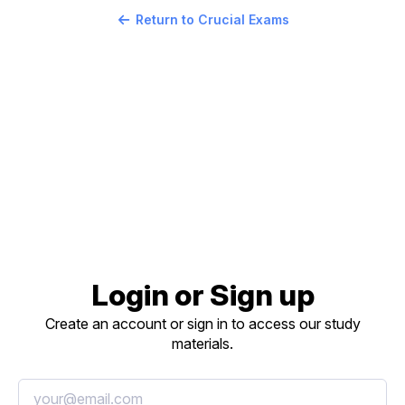
Return to Crucial Exams
Login or Sign up
Create an account or sign in to access our study
materials.