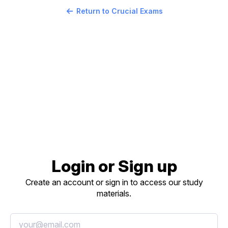
Return to Crucial Exams
Login or Sign up
Create an account or sign in to access our study
materials.