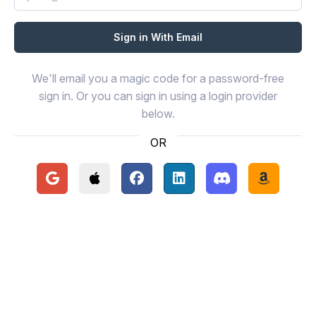
We'll email you a magic code for a password-free
sign in. Or you can sign in using a login provider
below.
OR
Continue with Google
Continue with Apple
Continue with Facebook
Continue with LinkedIn
Continue with Disc
Continue 