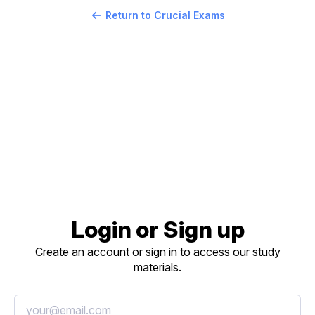
Return to Crucial Exams
Login or Sign up
Create an account or sign in to access our study
materials.