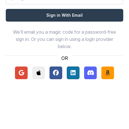
We'll email you a magic code for a password-free
sign in. Or you can sign in using a login provider
below.
OR
Continue with Google
Continue with Apple
Continue with Facebook
Continue with LinkedIn
Continue with Disc
Continue 