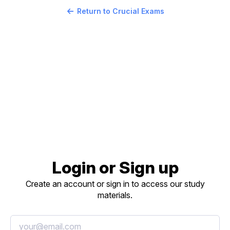
Return to Crucial Exams
Login or Sign up
Create an account or sign in to access our study
materials.