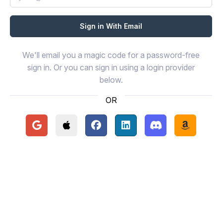
We'll email you a magic code for a password-free
sign in. Or you can sign in using a login provider
below.
OR
Continue with Google
Continue with Apple
Continue with Facebook
Continue with LinkedIn
Continue with Disc
Continue 