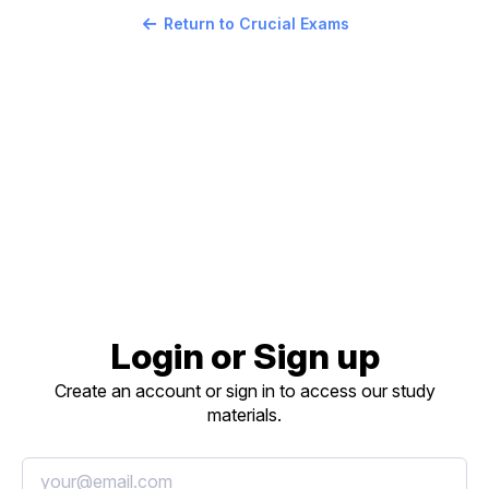
Return to Crucial Exams
Login or Sign up
Create an account or sign in to access our study
materials.