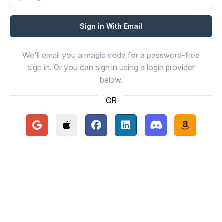
We'll email you a magic code for a password-free
sign in. Or you can sign in using a login provider
below.
OR
Continue with Google
Continue with Apple
Continue with Facebook
Continue with LinkedIn
Continue with Disc
Continue 