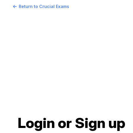
Return to Crucial Exams
Login or Sign up