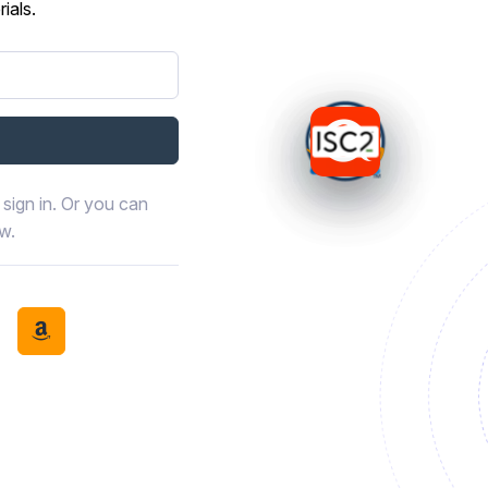
ials.
sign in. Or you can
ow.
book
th LinkedIn
tinue with Discord
Continue with Amazon