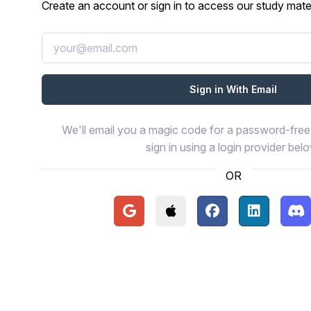
Create an account or sign in to access our study mater
We'll email you a magic code for a password-free 
sign in using a login provider bel
OR
Continue with Google
Continue with Apple
Continue with Face
Continue wi
Con