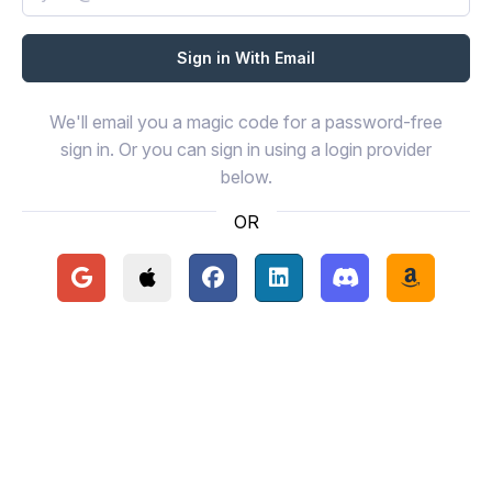
We'll email you a magic code for a password-free
sign in. Or you can sign in using a login provider
below.
OR
Continue with Google
Continue with Apple
Continue with Facebook
Continue with LinkedIn
Continue with Disc
Continue 