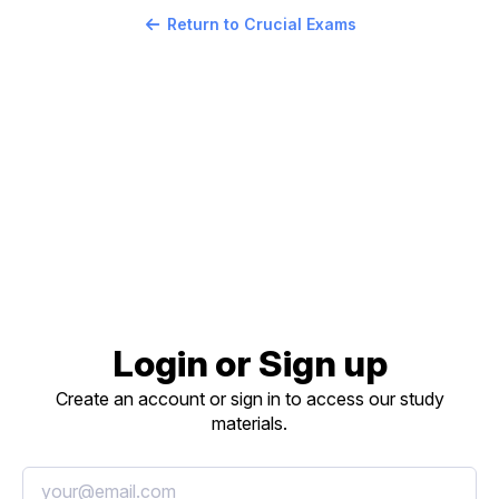
Return to Crucial Exams
Login or Sign up
Create an account or sign in to access our study
materials.