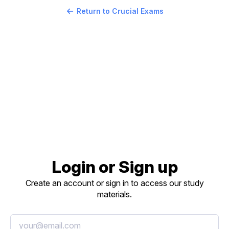
Return to Crucial Exams
Login or Sign up
Create an account or sign in to access our study
materials.