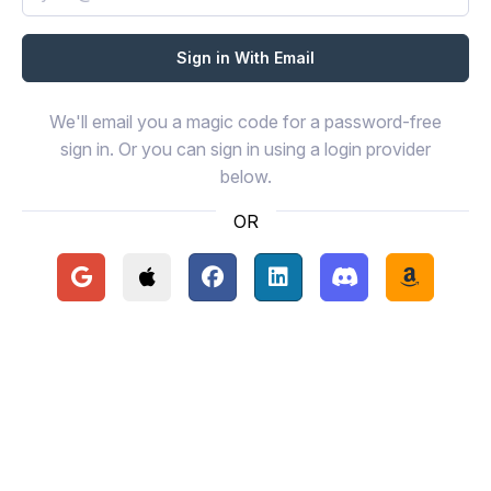
We'll email you a magic code for a password-free
sign in. Or you can sign in using a login provider
below.
OR
Continue with Google
Continue with Apple
Continue with Facebook
Continue with LinkedIn
Continue with Disc
Continue 