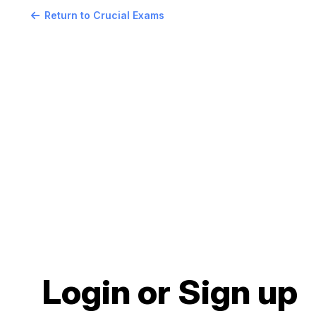
Return to Crucial Exams
Login or Sign up