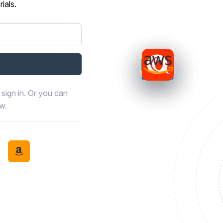
ials.
sign in. Or you can
ow.
book
th LinkedIn
tinue with Discord
Continue with Amazon