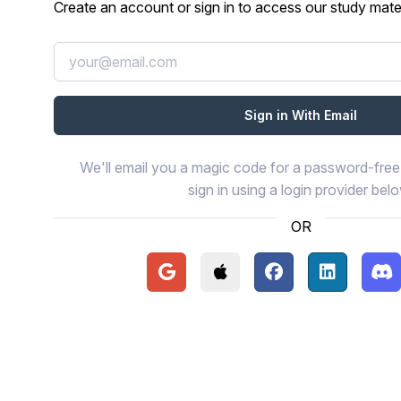
Create an account or sign in to access our study mater
We'll email you a magic code for a password-free 
sign in using a login provider bel
OR
Continue with Google
Continue with Apple
Continue with Face
Continue wi
Con