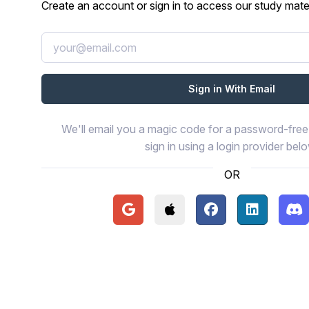
Create an account or sign in to access our study mater
We'll email you a magic code for a password-free 
sign in using a login provider bel
OR
Continue with Google
Continue with Apple
Continue with Face
Continue wi
Con