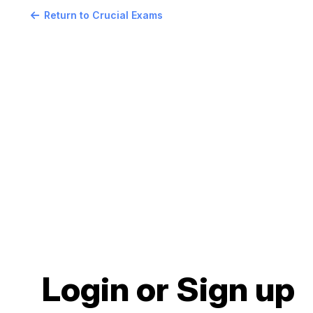
Return to Crucial Exams
Login or Sign up