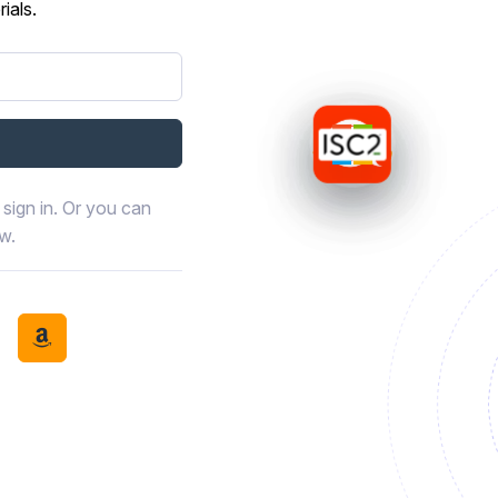
ials.
sign in. Or you can
ow.
book
th LinkedIn
tinue with Discord
Continue with Amazon