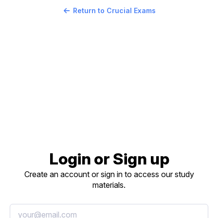
Return to Crucial Exams
Login or Sign up
Create an account or sign in to access our study
materials.