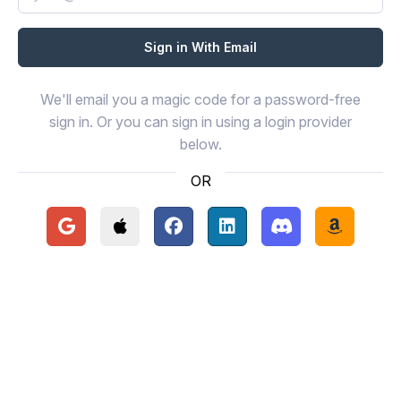
We'll email you a magic code for a password-free
sign in. Or you can sign in using a login provider
below.
OR
Continue with Google
Continue with Apple
Continue with Facebook
Continue with LinkedIn
Continue with Disc
Continue 