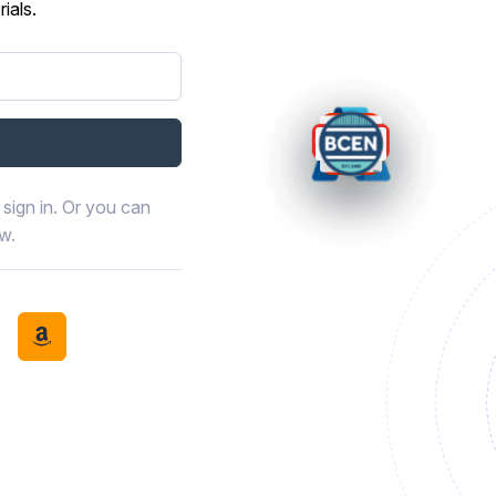
ials.
sign in. Or you can
ow.
book
th LinkedIn
tinue with Discord
Continue with Amazon