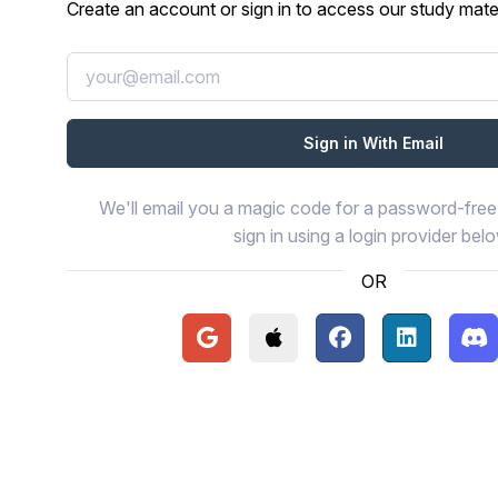
Create an account or sign in to access our study mater
We'll email you a magic code for a password-free 
sign in using a login provider bel
OR
Continue with Google
Continue with Apple
Continue with Face
Continue wi
Con