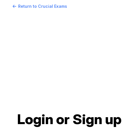
Return to Crucial Exams
Login or Sign up