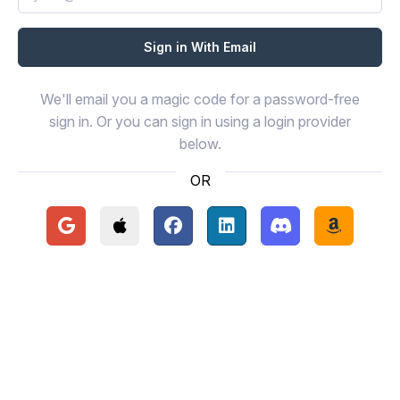
We'll email you a magic code for a password-free
sign in. Or you can sign in using a login provider
below.
OR
Continue with Google
Continue with Apple
Continue with Facebook
Continue with LinkedIn
Continue with Disc
Continue 