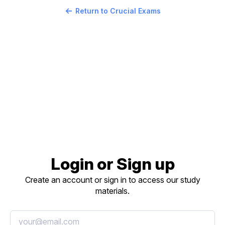
Return to Crucial Exams
Login or Sign up
Create an account or sign in to access our study
materials.