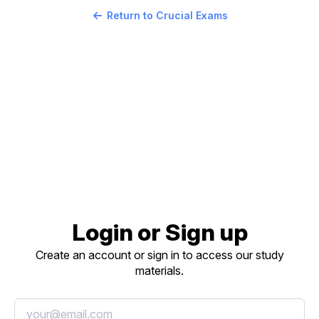
Return to Crucial Exams
Login or Sign up
Create an account or sign in to access our study
materials.