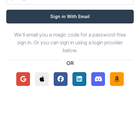
We'll email you a magic code for a password-free
sign in. Or you can sign in using a login provider
below.
OR
Continue with Google
Continue with Apple
Continue with Facebook
Continue with LinkedIn
Continue with Disc
Continue 