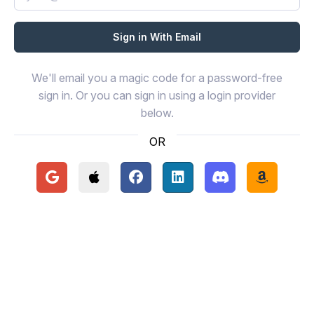
We'll email you a magic code for a password-free
sign in. Or you can sign in using a login provider
below.
OR
Continue with Google
Continue with Apple
Continue with Facebook
Continue with LinkedIn
Continue with Disc
Continue 