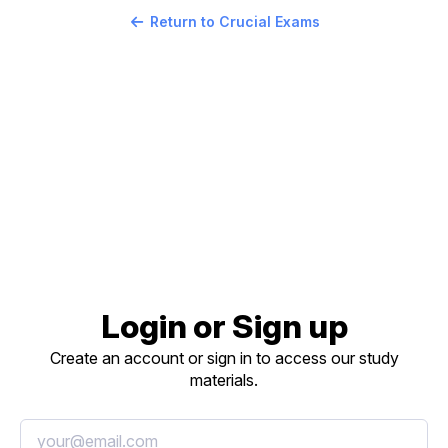
Return to Crucial Exams
Login or Sign up
Create an account or sign in to access our study
materials.