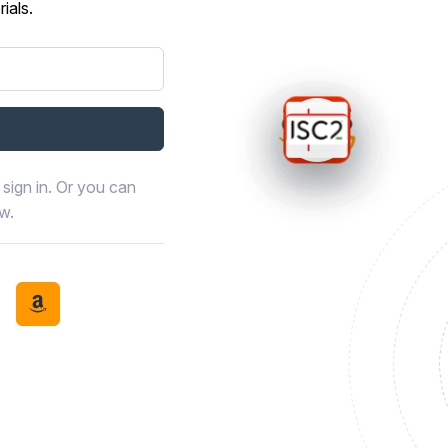
ials.
sign in. Or you can
ow.
book
th LinkedIn
tinue with Discord
Continue with Amazon