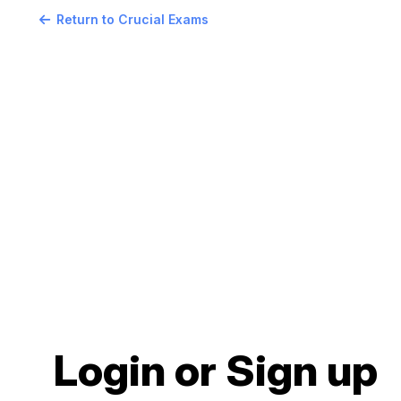
Return to Crucial Exams
Login or Sign up