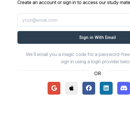
Create an account or sign in to access our study mater
We'll email you a magic code for a password-free 
sign in using a login provider bel
OR
Continue with Google
Continue with Apple
Continue with Face
Continue wi
Con