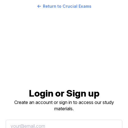
Return to Crucial Exams
Login or Sign up
Create an account or sign in to access our study
materials.