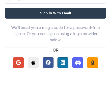
We'll email you a magic code for a password-free
sign in. Or you can sign in using a login provider
below.
OR
Continue with Google
Continue with Apple
Continue with Facebook
Continue with LinkedIn
Continue with Disc
Continue 