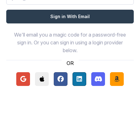
We'll email you a magic code for a password-free
sign in. Or you can sign in using a login provider
below.
OR
Continue with Google
Continue with Apple
Continue with Facebook
Continue with LinkedIn
Continue with Disc
Continue 