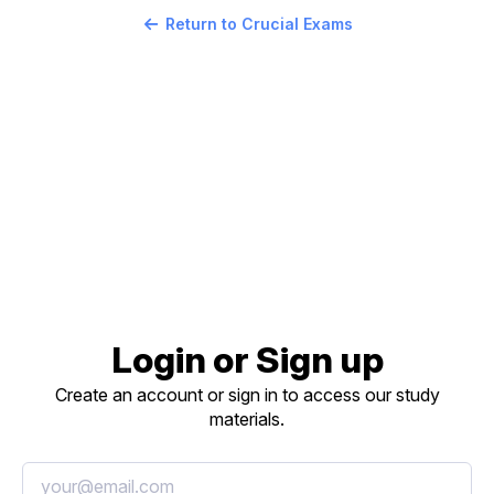
Return to Crucial Exams
Login or Sign up
Create an account or sign in to access our study
materials.