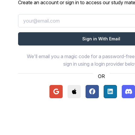
Create an account or sign in to access our study mater
We'll email you a magic code for a password-free 
sign in using a login provider bel
OR
Continue with Google
Continue with Apple
Continue with Face
Continue wi
Con