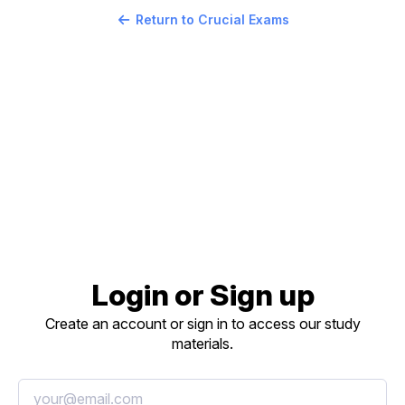
Return to Crucial Exams
Login or Sign up
Create an account or sign in to access our study
materials.