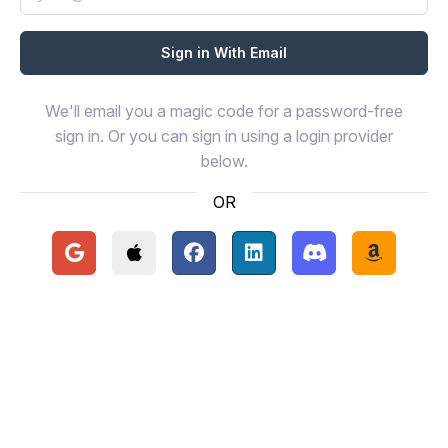
We'll email you a magic code for a password-free
sign in. Or you can sign in using a login provider
below.
OR
Continue with Google
Continue with Apple
Continue with Facebook
Continue with LinkedIn
Continue with Disc
Continue 