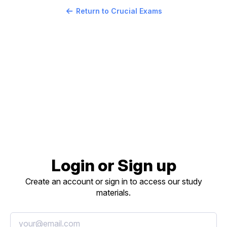
Return to Crucial Exams
Login or Sign up
Create an account or sign in to access our study
materials.