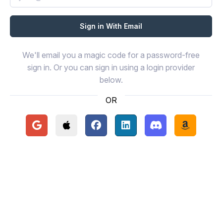
We'll email you a magic code for a password-free
sign in. Or you can sign in using a login provider
below.
OR
Continue with Google
Continue with Apple
Continue with Facebook
Continue with LinkedIn
Continue with Disc
Continue 