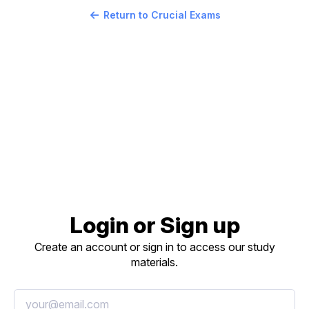
Return to Crucial Exams
Login or Sign up
Create an account or sign in to access our study
materials.