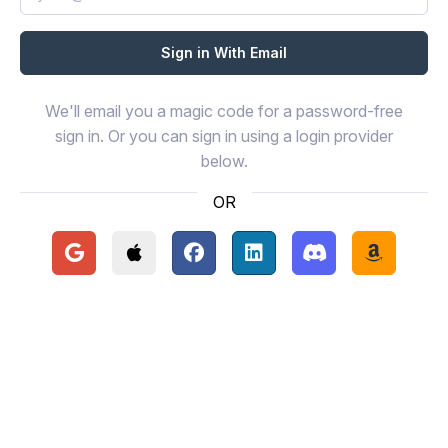
We'll email you a magic code for a password-free
sign in. Or you can sign in using a login provider
below.
OR
Continue with Google
Continue with Apple
Continue with Facebook
Continue with LinkedIn
Continue with Disc
Continue 