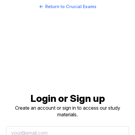
Return to Crucial Exams
Login or Sign up
Create an account or sign in to access our study
materials.