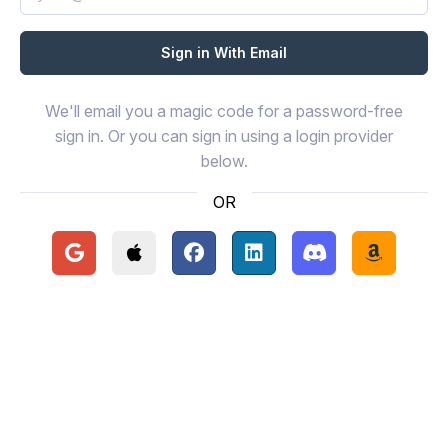
We'll email you a magic code for a password-free
sign in. Or you can sign in using a login provider
below.
OR
Continue with Google
Continue with Apple
Continue with Facebook
Continue with LinkedIn
Continue with Disc
Continue 