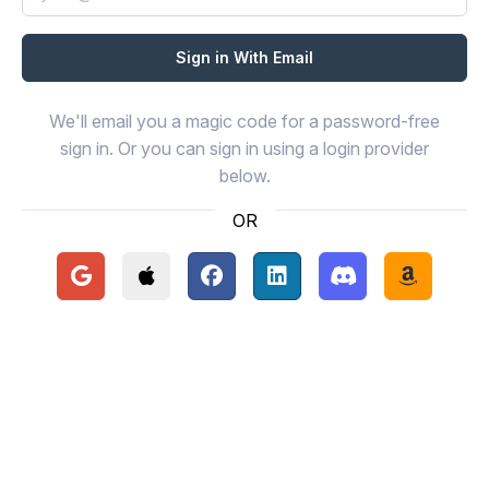
We'll email you a magic code for a password-free
sign in. Or you can sign in using a login provider
below.
OR
Continue with Google
Continue with Apple
Continue with Facebook
Continue with LinkedIn
Continue with Disc
Continue 