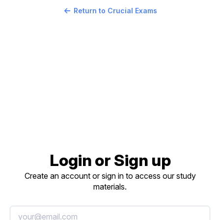
Return to Crucial Exams
Login or Sign up
Create an account or sign in to access our study
materials.