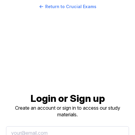
Return to Crucial Exams
Login or Sign up
Create an account or sign in to access our study
materials.