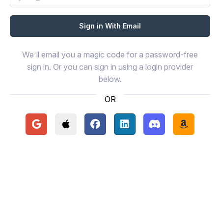
We'll email you a magic code for a password-free
sign in. Or you can sign in using a login provider
below.
OR
Continue with Google
Continue with Apple
Continue with Facebook
Continue with LinkedIn
Continue with Disc
Continue 