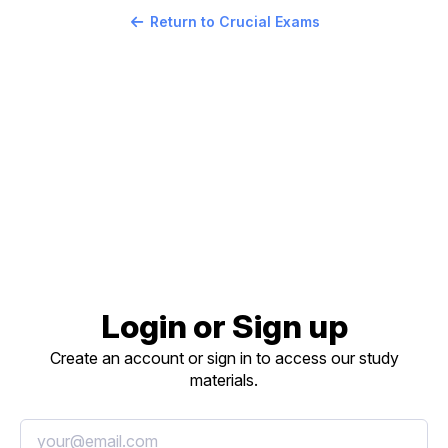
Return to Crucial Exams
Login or Sign up
Create an account or sign in to access our study
materials.