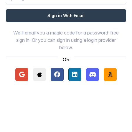
We'll email you a magic code for a password-free
sign in. Or you can sign in using a login provider
below.
OR
Continue with Google
Continue with Apple
Continue with Facebook
Continue with LinkedIn
Continue with Disc
Continue 