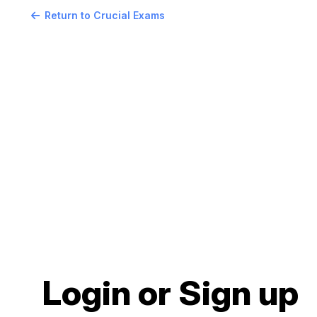
Return to Crucial Exams
Login or Sign up