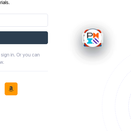
ials.
sign in. Or you can
ow.
book
th LinkedIn
tinue with Discord
Continue with Amazon