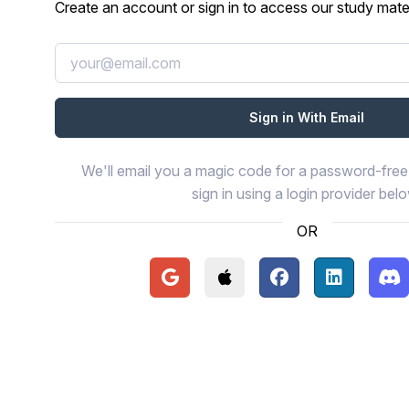
Create an account or sign in to access our study mater
We'll email you a magic code for a password-free 
sign in using a login provider bel
OR
Continue with Google
Continue with Apple
Continue with Face
Continue wi
Con