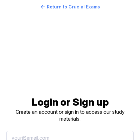
Return to Crucial Exams
Login or Sign up
Create an account or sign in to access our study
materials.