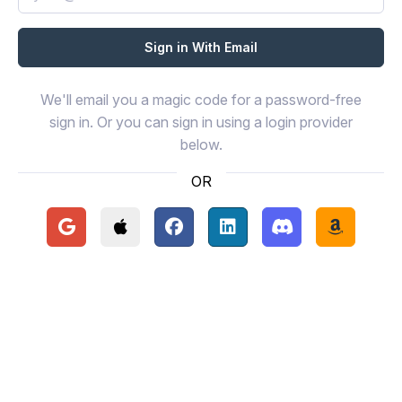
We'll email you a magic code for a password-free
sign in. Or you can sign in using a login provider
below.
OR
Continue with Google
Continue with Apple
Continue with Facebook
Continue with LinkedIn
Continue with Disc
Continue 