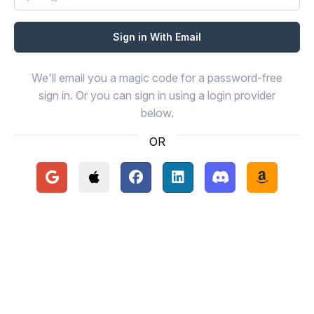
We'll email you a magic code for a password-free
sign in. Or you can sign in using a login provider
below.
OR
Continue with Google
Continue with Apple
Continue with Facebook
Continue with LinkedIn
Continue with Disc
Continue 