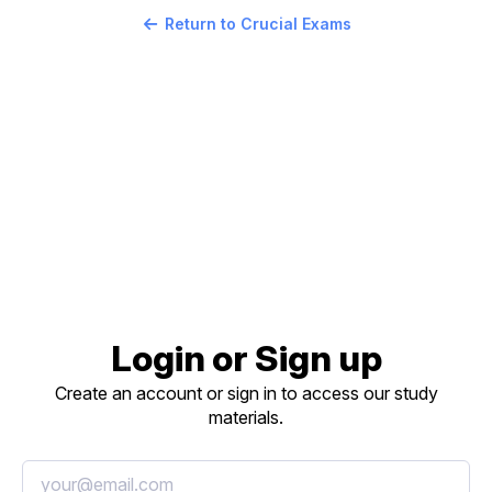
Return to Crucial Exams
Login or Sign up
Create an account or sign in to access our study
materials.