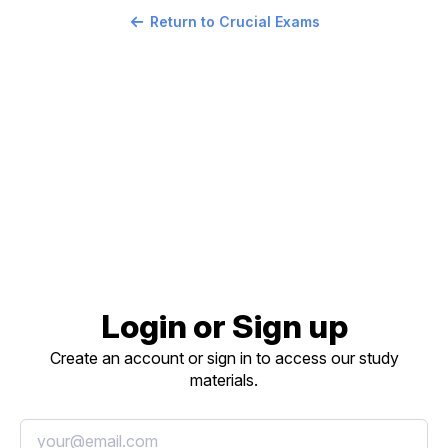
Return to Crucial Exams
Login or Sign up
Create an account or sign in to access our study
materials.