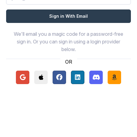
We'll email you a magic code for a password-free
sign in. Or you can sign in using a login provider
below.
OR
Continue with Google
Continue with Apple
Continue with Facebook
Continue with LinkedIn
Continue with Disc
Continue 