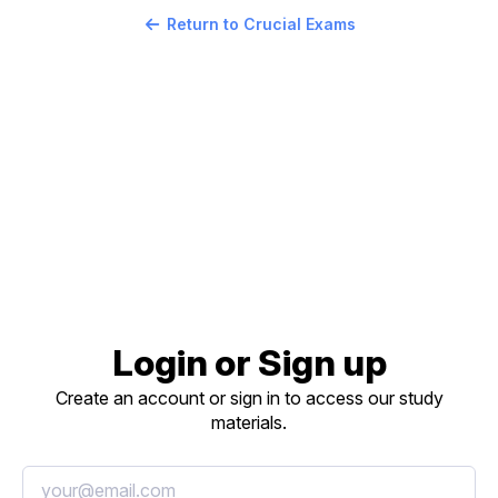
Return to Crucial Exams
Login or Sign up
Create an account or sign in to access our study
materials.