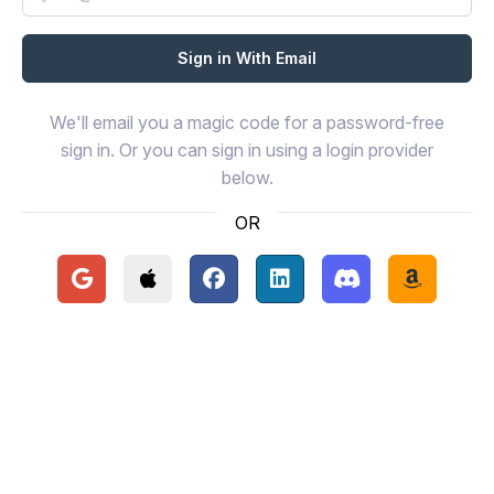
We'll email you a magic code for a password-free
sign in. Or you can sign in using a login provider
below.
OR
Continue with Google
Continue with Apple
Continue with Facebook
Continue with LinkedIn
Continue with Disc
Continue 