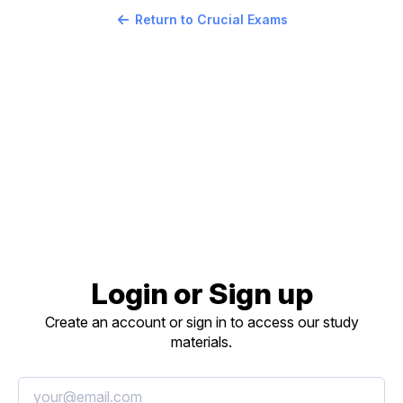
Return to Crucial Exams
Login or Sign up
Create an account or sign in to access our study
materials.