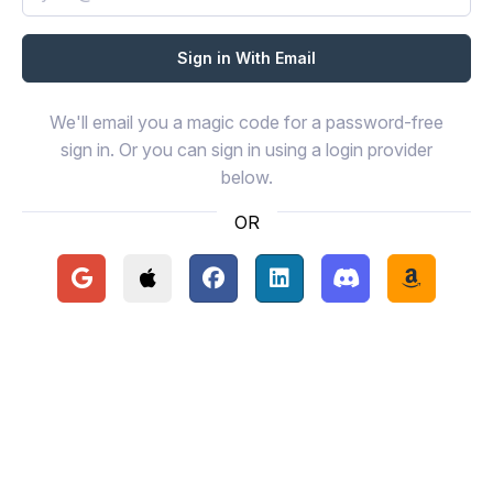
We'll email you a magic code for a password-free
sign in. Or you can sign in using a login provider
below.
OR
Continue with Google
Continue with Apple
Continue with Facebook
Continue with LinkedIn
Continue with Disc
Continue 