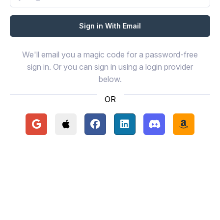
We'll email you a magic code for a password-free
sign in. Or you can sign in using a login provider
below.
OR
Continue with Google
Continue with Apple
Continue with Facebook
Continue with LinkedIn
Continue with Disc
Continue 