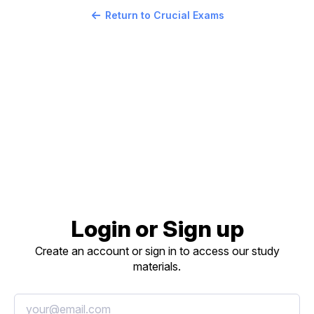
Return to Crucial Exams
Login or Sign up
Create an account or sign in to access our study
materials.