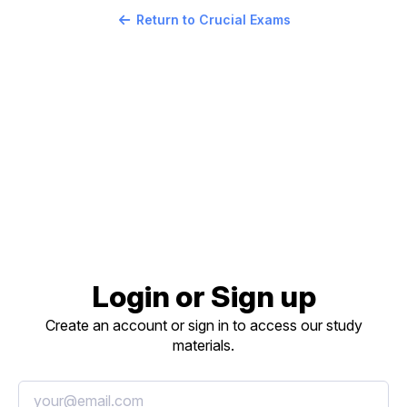
Return to Crucial Exams
Login or Sign up
Create an account or sign in to access our study
materials.