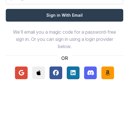
We'll email you a magic code for a password-free
sign in. Or you can sign in using a login provider
below.
OR
Continue with Google
Continue with Apple
Continue with Facebook
Continue with LinkedIn
Continue with Disc
Continue 