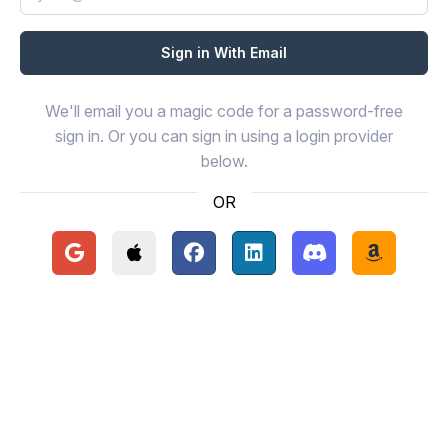
We'll email you a magic code for a password-free
sign in. Or you can sign in using a login provider
below.
OR
Continue with Google
Continue with Apple
Continue with Facebook
Continue with LinkedIn
Continue with Disc
Continue 