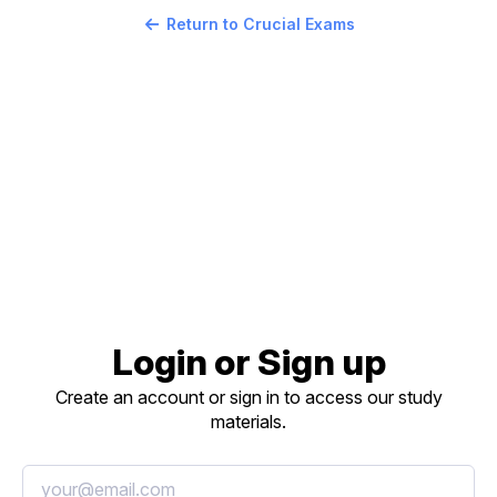
Return to Crucial Exams
Login or Sign up
Create an account or sign in to access our study
materials.