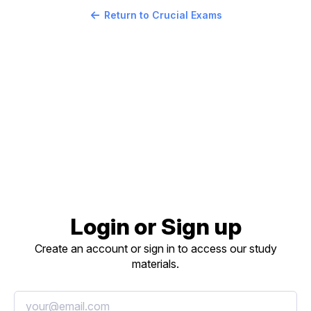
Return to Crucial Exams
Login or Sign up
Create an account or sign in to access our study
materials.