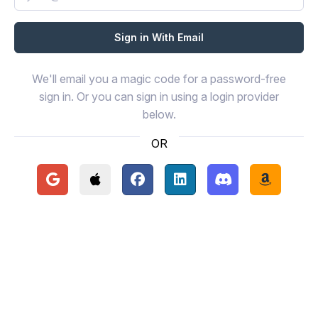
We'll email you a magic code for a password-free
sign in. Or you can sign in using a login provider
below.
OR
Continue with Google
Continue with Apple
Continue with Facebook
Continue with LinkedIn
Continue with Disc
Continue 