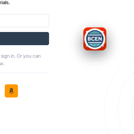
ials.
sign in. Or you can
ow.
book
th LinkedIn
tinue with Discord
Continue with Amazon