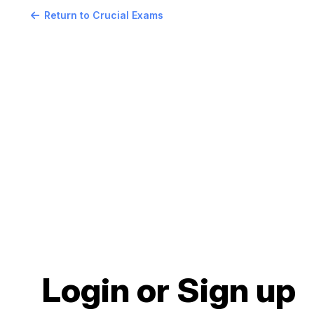
Return to Crucial Exams
Login or Sign up