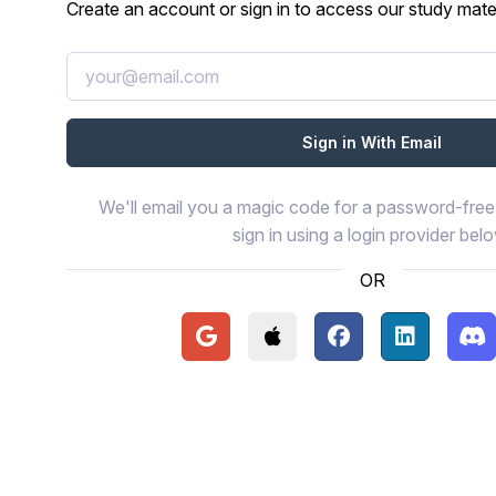
Create an account or sign in to access our study mater
We'll email you a magic code for a password-free 
sign in using a login provider bel
OR
Continue with Google
Continue with Apple
Continue with Face
Continue wi
Con